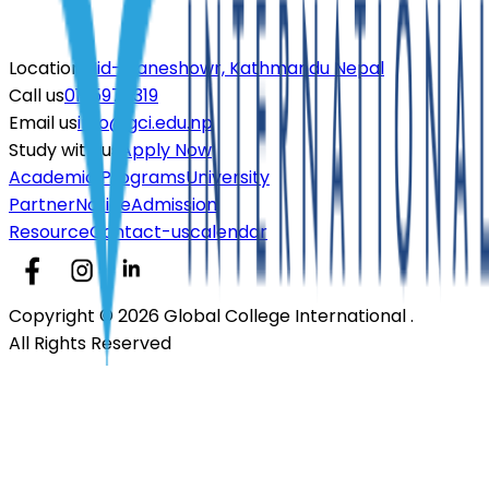
Location
Mid- Baneshowr, Kathmandu Nepal
Call us
01-5970319
Email us
info@gci.edu.np
Study with us
Apply Now
Academic Programs
University
Partner
Notice
Admission
Resource
Contact-us
calendar
Copyright © 2026 Global College International .
All Rights Reserved