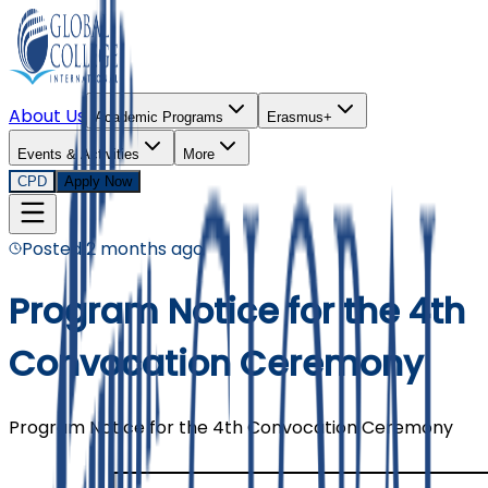
About Us
Academic Programs
Erasmus+
Events & Activities
More
CPD
Apply Now
Posted
2 months ago
Program Notice for the 4th
Convocation Ceremony
Program Notice for the 4th Convocation Ceremony